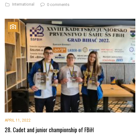
International
0 comments
APRIL 11, 2022
28. Cadet and junior championship of FBiH