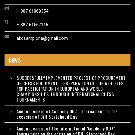
+ 387 61869354
+ 387 61567116
akdsampiona@gmail.com
NEWS
SUCCESSFULLY IMPLEMENTED PROJECT OF PROCUREMENT
OF CHESS EQUIPMENT – PREPARATION OF TOP ATHLETES
FOR PARTICIPATION IN EUROPEAN AND WORLD
CHAMPIONSHIPS THROUGH INTERNATIONAL CHESS
TOURNAMENTS
Announcement of Academy 007 - Tournament on the
occasion of BiH Statehood Day
Announcement of the international "Academy 007"
tournament on the occasion of BiH Statehood Day