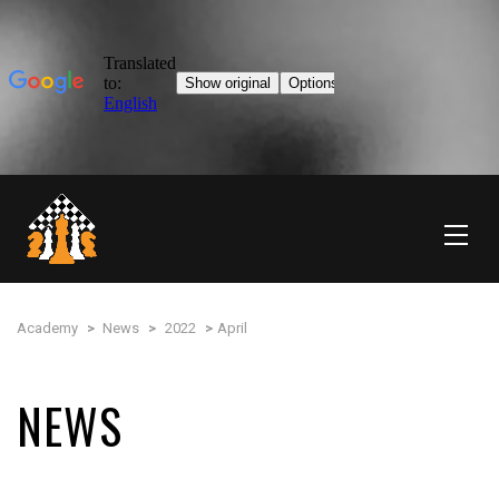
Academy
>
News
>
2022
>
April
NEWS