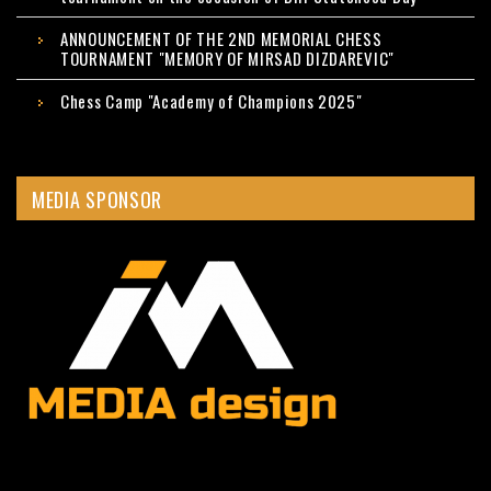
ANNOUNCEMENT OF THE 2ND MEMORIAL CHESS
TOURNAMENT "MEMORY OF MIRSAD DIZDAREVIC"
Chess Camp "Academy of Champions 2025"
MEDIA SPONSOR