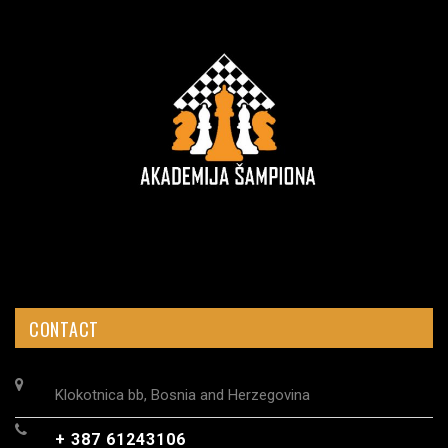
CONTACT
Klokotnica bb, Bosnia and Herzegovina
+ 387 61243106