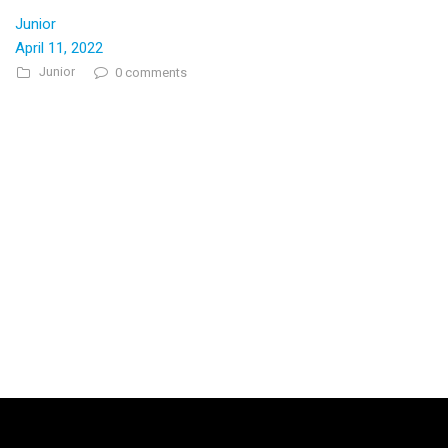
Junior
April 11, 2022
Junior
0 comments