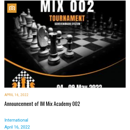
APRIL 16, 2022
Announcement of IM Mix Academy 002
International
April 16, 2022